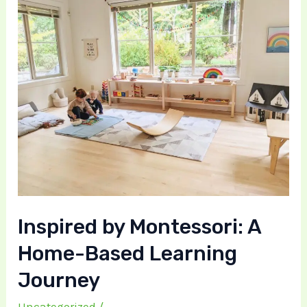
Home-
Based
Learning
Journey
Inspired by Montessori: A
Home-Based Learning
Journey
Uncategorized
/