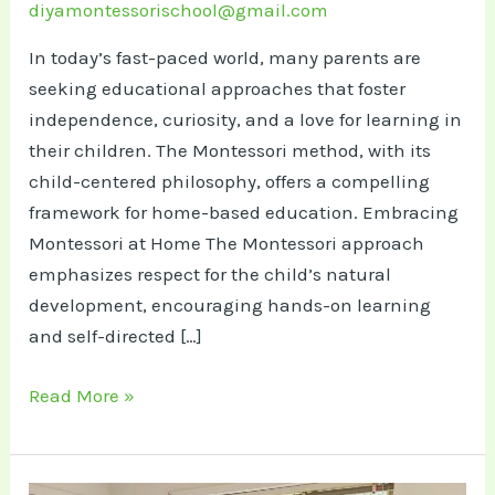
diyamontessorischool@gmail.com
In today’s fast-paced world, many parents are
seeking educational approaches that foster
independence, curiosity, and a love for learning in
their children. The Montessori method, with its
child-centered philosophy, offers a compelling
framework for home-based education.​ Embracing
Montessori at Home The Montessori approach
emphasizes respect for the child’s natural
development, encouraging hands-on learning
and self-directed […]
Inspired
Read More »
by
Montessori:
A