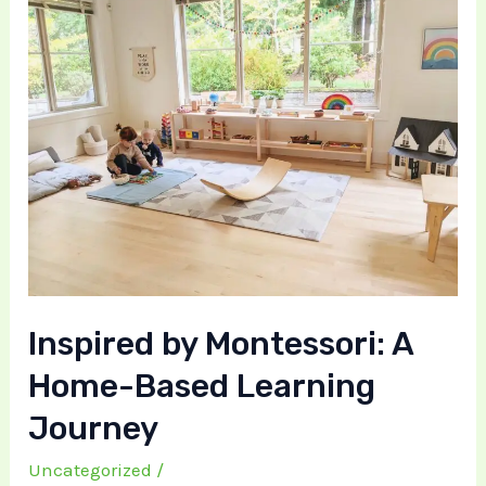
Inspired by Montessori: A
Home-Based Learning
Journey
Uncategorized
/