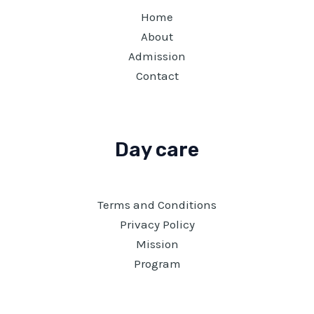
Home
About
Admission
Contact
Day care
Terms and Conditions
Privacy Policy
Mission
Program