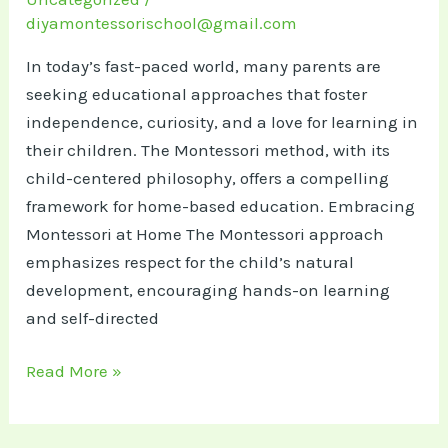
diyamontessorischool@gmail.com
In today’s fast-paced world, many parents are
seeking educational approaches that foster
independence, curiosity, and a love for learning in
their children. The Montessori method, with its
child-centered philosophy, offers a compelling
framework for home-based education.​ Embracing
Montessori at Home The Montessori approach
emphasizes respect for the child’s natural
development, encouraging hands-on learning
and self-directed
Inspired
Read More »
by
Montessori: