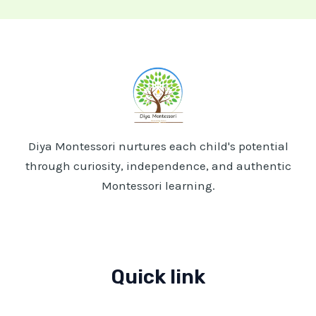
A
Home-
Based
Learning
Journey
Diya Montessori nurtures each child's potential
through curiosity, independence, and authentic
Montessori learning.
Quick link