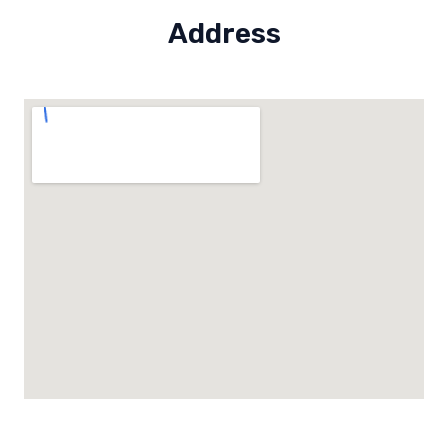
Address