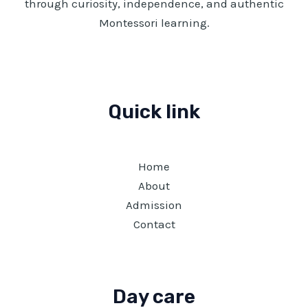
through curiosity, independence, and authentic
Montessori learning.
Quick link
Home
About
Admission
Contact
Day care