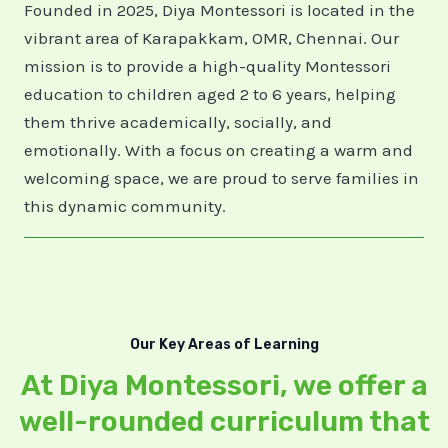
Founded in 2025, Diya Montessori is located in the
vibrant area of Karapakkam, OMR, Chennai. Our
mission is to provide a high-quality Montessori
education to children aged 2 to 6 years, helping
them thrive academically, socially, and
emotionally. With a focus on creating a warm and
welcoming space, we are proud to serve families in
this dynamic community.
Our Key Areas of Learning
At Diya Montessori, we offer a
well-rounded curriculum that