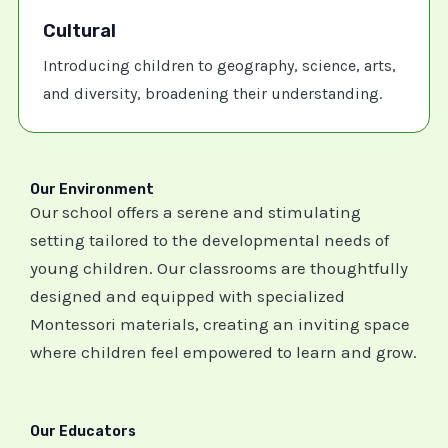
Cultural
Introducing children to geography, science, arts,
and diversity, broadening their understanding.
Our Environment
Our school offers a serene and stimulating
setting tailored to the developmental needs of
young children. Our classrooms are thoughtfully
designed and equipped with specialized
Montessori materials, creating an inviting space
where children feel empowered to learn and grow.
Our Educators