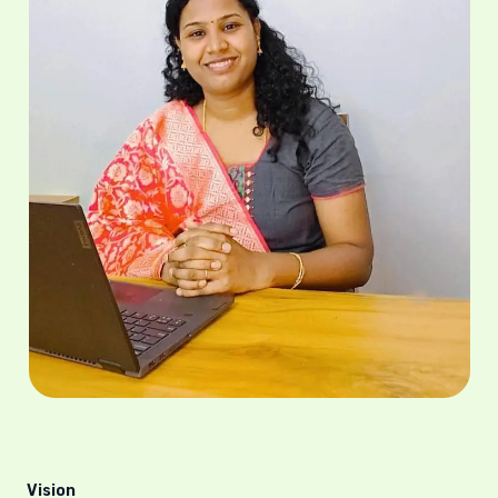
Vision