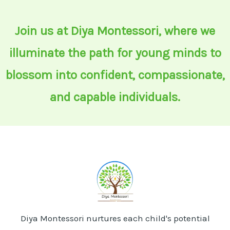
Join us at Diya Montessori, where we
illuminate the path for young minds to
blossom into confident, compassionate,
and capable individuals.
Diya Montessori nurtures each child's potential