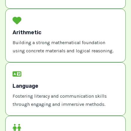
Arithmetic
Building a strong mathematical foundation
using concrete materials and logical reasoning.
Language
Fostering literacy and communication skills
through engaging and immersive methods.