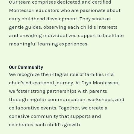
Our team comprises dedicated and certified
Montessori educators who are passionate about
early childhood development. They serve as
gentle guides, observing each child’s interests
and providing individualized support to facilitate
meaningful learning experiences.
Our Community
We recognize the integral role of families in a
child’s educational journey. At Diya Montessori,
we foster strong partnerships with parents
through regular communication, workshops, and
collaborative events. Together, we create a
cohesive community that supports and
celebrates each child’s growth.