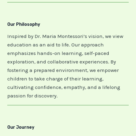
Our Philosophy
Inspired by Dr. Maria Montessori’s vision, we view
education as an aid to life. Our approach
emphasizes hands-on learning, self-paced
exploration, and collaborative experiences. By
fostering a prepared environment, we empower
children to take charge of their learning,
cultivating confidence, empathy, and a lifelong
passion for discovery.
Our Journey