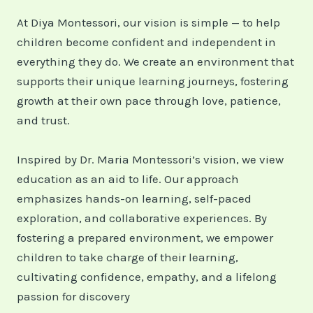
At Diya Montessori, our vision is simple — to help
children become confident and independent in
everything they do. We create an environment that
supports their unique learning journeys, fostering
growth at their own pace through love, patience,
and trust.
Inspired by Dr. Maria Montessori’s vision, we view
education as an aid to life. Our approach
emphasizes hands-on learning, self-paced
exploration, and collaborative experiences. By
fostering a prepared environment, we empower
children to take charge of their learning,
cultivating confidence, empathy, and a lifelong
passion for discovery