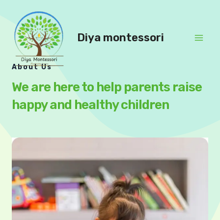
Skip
to
content
Diya montessori
Mai
About Us
Men
We are here to help parents raise
happy and healthy children