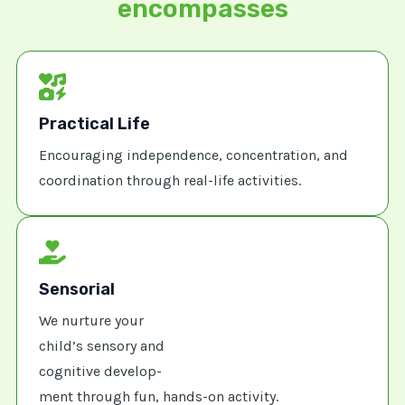
encompasses
Practical Life
Encouraging independence, concentration, and
coordination through real-life activities.
Sensorial
We nurture your
child’s sensory and
cognitive develop-
ment through fun, hands-on activity.