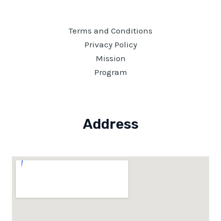
Terms and Conditions
Privacy Policy
Mission
Program
Address