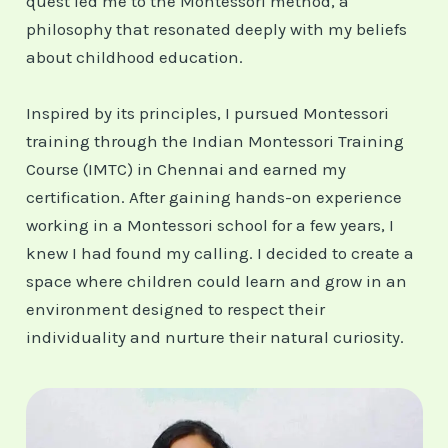
quest led me to the Montessori method, a
philosophy that resonated deeply with my beliefs
about childhood education.
Inspired by its principles, I pursued Montessori
training through the Indian Montessori Training
Course (IMTC) in Chennai and earned my
certification. After gaining hands-on experience
working in a Montessori school for a few years, I
knew I had found my calling. I decided to create a
space where children could learn and grow in an
environment designed to respect their
individuality and nurture their natural curiosity.