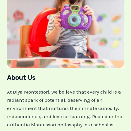
About Us
At Diya Montessori, we believe that every child is a
radiant spark of potential, deserving of an
environment that nurtures their innate curiosity,
independence, and love for learning. Rooted in the
authentic Montessori philosophy, our school is