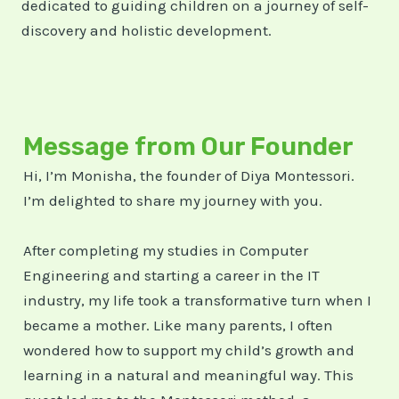
dedicated to guiding children on a journey of self-
discovery and holistic development.
Message from Our Founder
Hi, I’m Monisha, the founder of Diya Montessori.
I’m delighted to share my journey with you.
After completing my studies in Computer
Engineering and starting a career in the IT
industry, my life took a transformative turn when I
became a mother. Like many parents, I often
wondered how to support my child’s growth and
learning in a natural and meaningful way. This