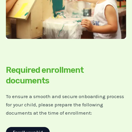
Required enrollment
documents
To ensure a smooth and secure onboarding process
for your child, please prepare the following
documents at the time of enrollment: