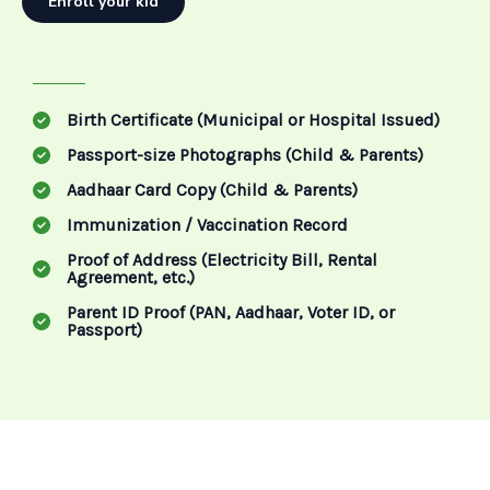
Enroll your kid
Birth Certificate (Municipal or Hospital Issued)
Passport-size Photographs (Child & Parents)
Aadhaar Card Copy (Child & Parents)
Immunization / Vaccination Record
Proof of Address (Electricity Bill, Rental
Agreement, etc.)
Parent ID Proof (PAN, Aadhaar, Voter ID, or
Passport)