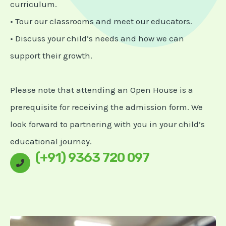
curriculum.
• Tour our classrooms and meet our educators.
• Discuss your child’s needs and how we can
support their growth.
Please note that attending an Open House is a
prerequisite for receiving the admission form. We
look forward to partnering with you in your child’s
educational journey.
(+91) 9363 720 097