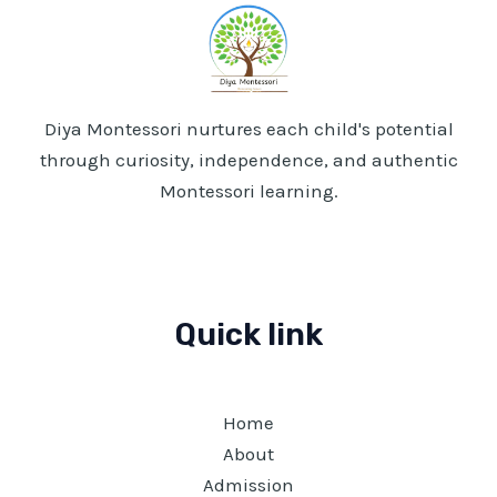
Diya Montessori nurtures each child's potential
through curiosity, independence, and authentic
Montessori learning.
Quick link
Home
About
Admission