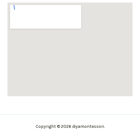
Copyright © 2026 diyamontessori.