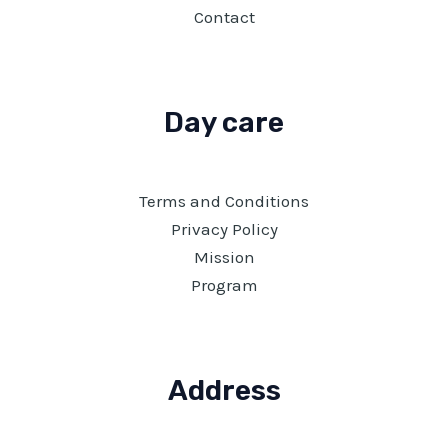
Contact
Day care
Terms and Conditions
Privacy Policy
Mission
Program
Address