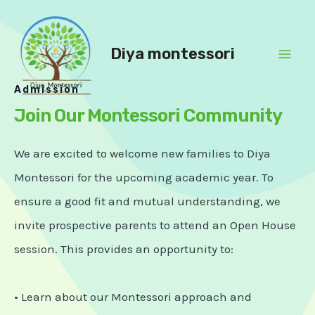
Skip
to
content
Diya montessori
Mai
Admission
Men
Join Our Montessori Community
We are excited to welcome new families to Diya
Montessori for the upcoming academic year. To
ensure a good fit and mutual understanding, we
invite prospective parents to attend an Open House
session. This provides an opportunity to:
• Learn about our Montessori approach and